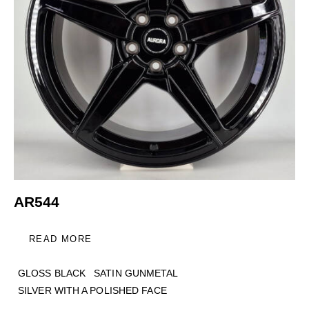
AR544
READ MORE
GLOSS BLACK
SATIN GUNMETAL
SILVER WITH A POLISHED FACE