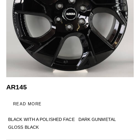
AR145
READ MORE
BLACK WITH A POLISHED FACE
DARK GUNMETAL
GLOSS BLACK