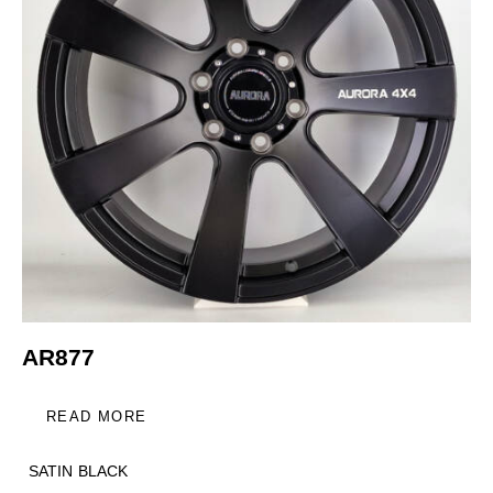
AR877
READ MORE
SATIN BLACK