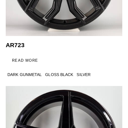
AR723
READ MORE
DARK GUNMETAL
GLOSS BLACK
SILVER