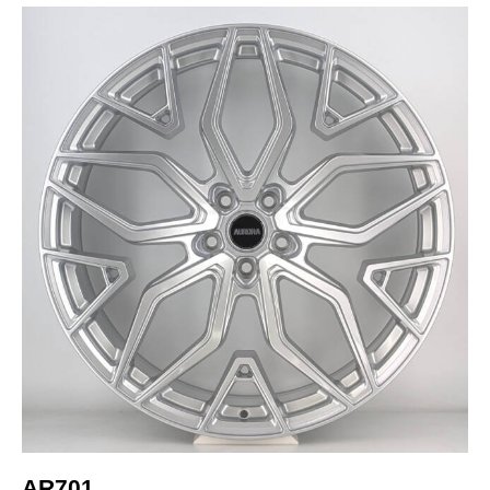
AR701