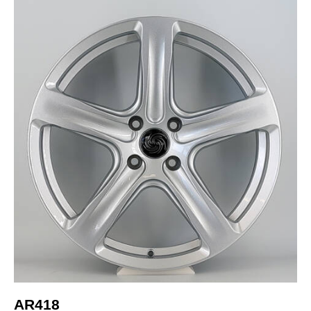
AR418