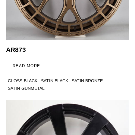
AR873
READ MORE
GLOSS BLACK
SATIN BLACK
SATIN BRONZE
SATIN GUNMETAL