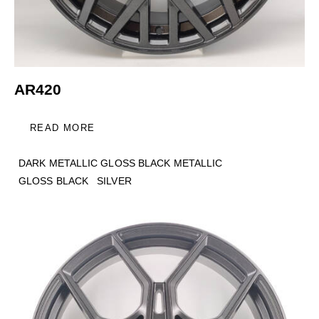
AR420
READ MORE
DARK METALLIC GLOSS BLACK METALLIC
GLOSS BLACK
SILVER