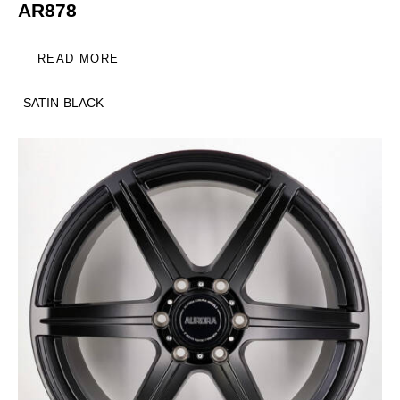
AR878
READ MORE
SATIN BLACK