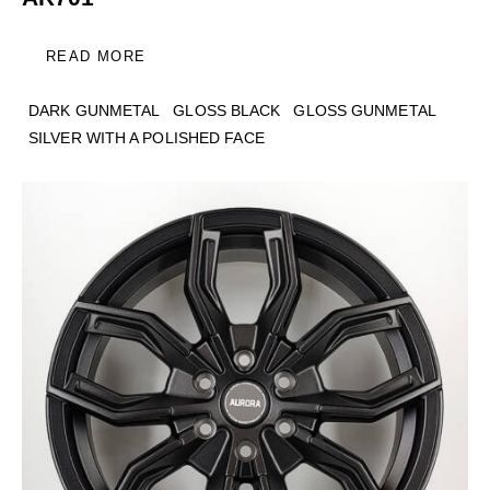
READ MORE
DARK GUNMETAL
GLOSS BLACK
GLOSS GUNMETAL
SILVER WITH A POLISHED FACE