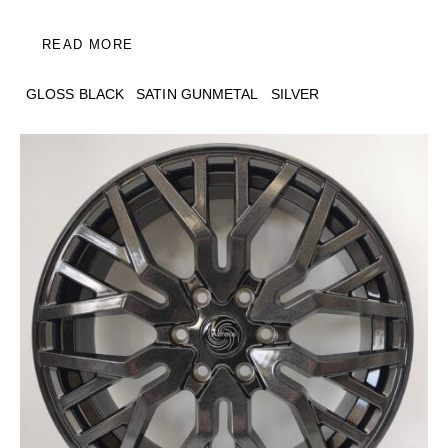
READ MORE
GLOSS BLACK
SATIN GUNMETAL
SILVER