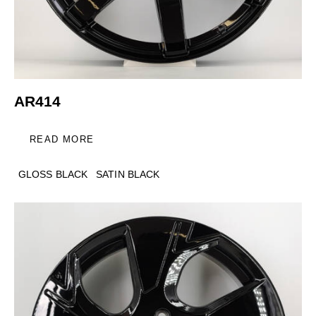
AR414
READ MORE
GLOSS BLACK
SATIN BLACK