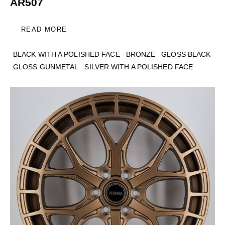
AR507
READ MORE
BLACK WITH A POLISHED FACE
BRONZE
GLOSS BLACK
GLOSS GUNMETAL
SILVER WITH A POLISHED FACE