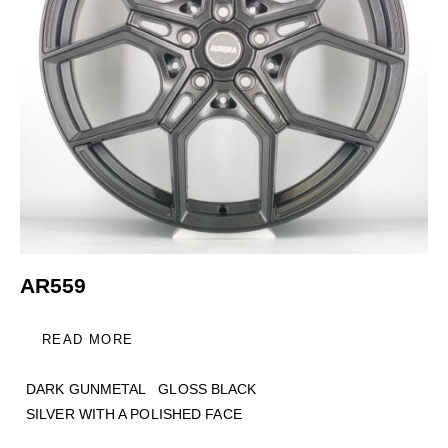
AR559
READ MORE
DARK GUNMETAL
GLOSS BLACK
SILVER WITH A POLISHED FACE