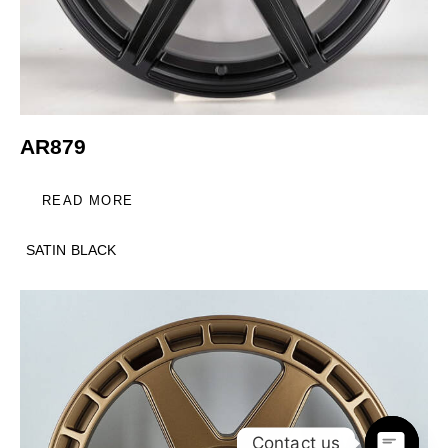
AR879
READ MORE
SATIN BLACK
Contact us